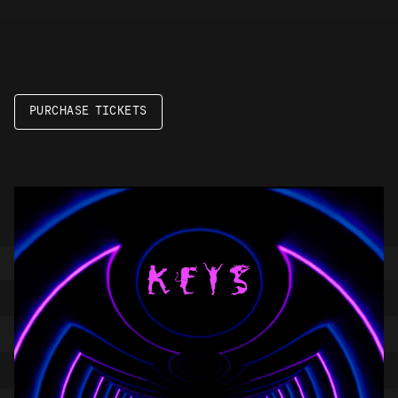
PURCHASE TICKETS