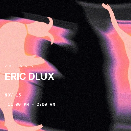
< ALL EVENTS
ERIC DLUX
NOV 15
11:00 PM
-
2:00 AM