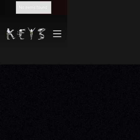
No items found.