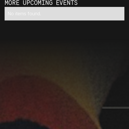
MORE UPCOMING EVENTS
No items found.