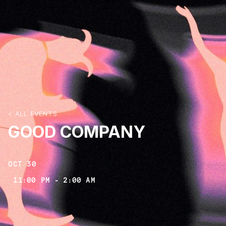
< ALL EVENTS
GOOD COMPANY
OCT 30
11:00 PM
-
2:00 AM