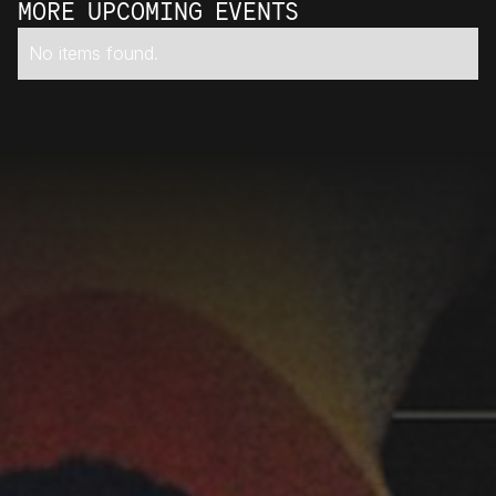
MORE UPCOMING EVENTS
No items found.