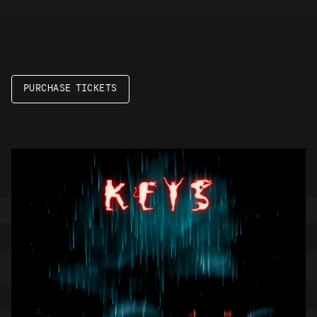
PURCHASE TICKETS