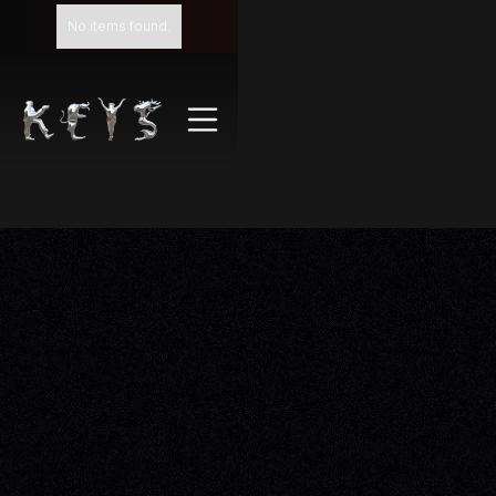
No items found.