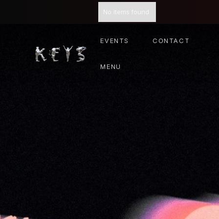
No items found.
EVENTS
CONTACT
MENU