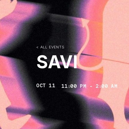
< ALL EVENTS
SAVI
OCT 11
11:00 PM
-
2:00 AM