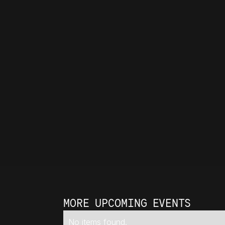
MORE UPCOMING EVENTS
No items found.