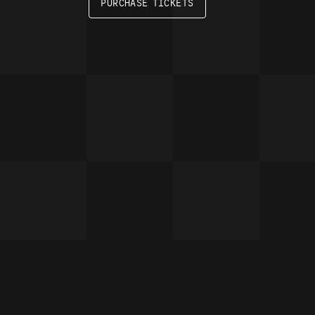
PURCHASE TICKETS