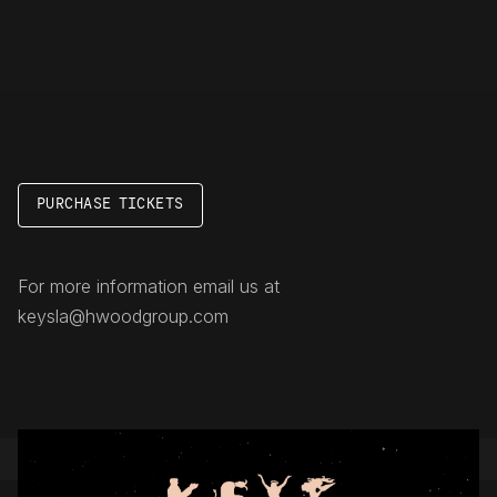
PURCHASE TICKETS
For more information email us at
keysla@hwoodgroup.com