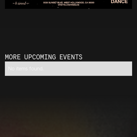
MORE UPCOMING EVENTS
No items found.