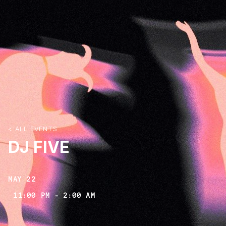
< ALL EVENTS
DJ FIVE
MAY 22
11:00 PM
-
2:00 AM