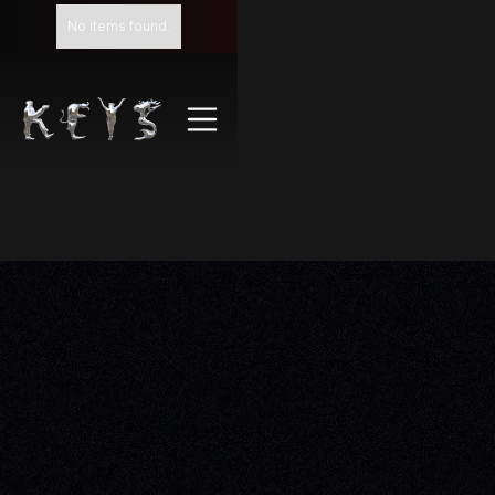
No items found.