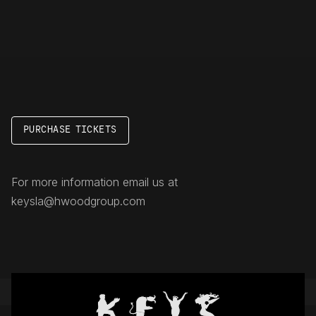
PURCHASE TICKETS
For more information email us at
keysla@hwoodgroup.com