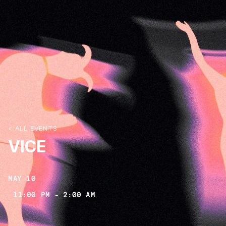
< ALL EVENTS
VICE
MAY 10
11:00 PM
-
2:00 AM