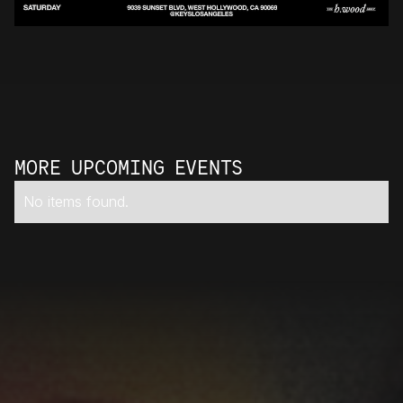
MORE UPCOMING EVENTS
No items found.