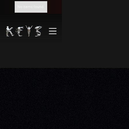
No items found.