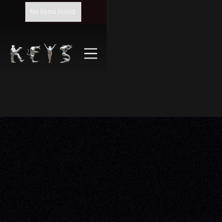
No items found.