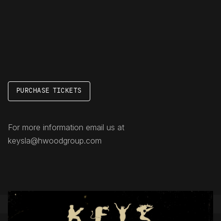
PURCHASE TICKETS
For more information email us at
keysla@hwoodgroup.com