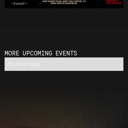
MORE UPCOMING EVENTS
No items found.