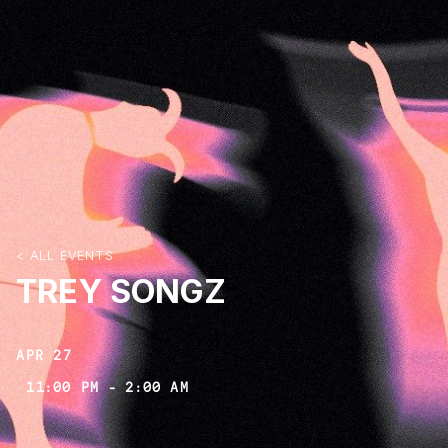
< ALL EVENTS
TREY SONGZ
APR 27
11:00 PM
-
2:00 AM